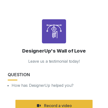
DesignerUp's Wall of Love
Leave us a testimonial today!
QUESTION
How has DesignerUp helped you?
Record a video