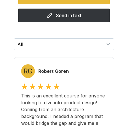
Send in text